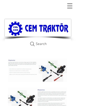
Search